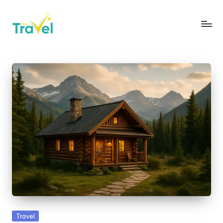
Skip
to
R
Fueling
content
Your
u
Wanderlust
s
with
Thrilling
h
Expeditions
T
r
a
v
e
l
Posted
Travel