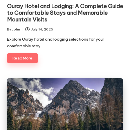
in
Ouray Hotel and Lodging: A Complete Guide
to Comfortable Stays and Memorable
Mountain Visits
By
John
July 14, 2026
Posted
by
Explore Ouray hotel and lodging selections for your
comfortable stay.
Read More