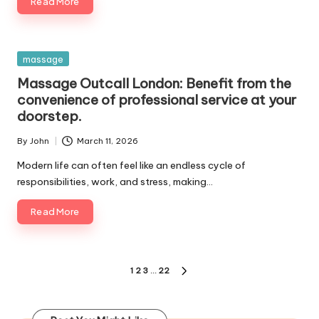
Read More
Posted
massage
in
Massage Outcall London: Benefit from the
convenience of professional service at your
doorstep.
By
John
March 11, 2026
Posted
by
Modern life can often feel like an endless cycle of
responsibilities, work, and stress, making…
Read More
Posts
1
2
3
…
22
NEXT
pagination
PAGE