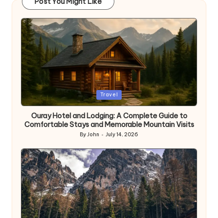
Post You Might Like
Posted
Travel
in
Ouray Hotel and Lodging: A Complete Guide to
Comfortable Stays and Memorable Mountain Visits
By
John
July 14, 2026
Posted
by