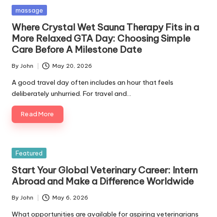
Posted
massage
in
Where Crystal Wet Sauna Therapy Fits in a
More Relaxed GTA Day: Choosing Simple
Care Before A Milestone Date
By
John
May 20, 2026
Posted
by
A good travel day often includes an hour that feels
deliberately unhurried. For travel and…
Read More
Posted
Featured
in
Start Your Global Veterinary Career: Intern
Abroad and Make a Difference Worldwide
By
John
May 6, 2026
Posted
by
What opportunities are available for aspiring veterinarians