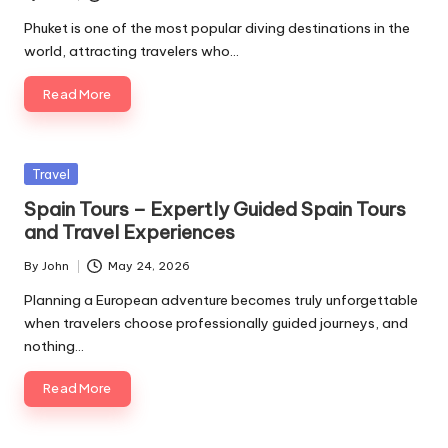
Posted
by
Phuket is one of the most popular diving destinations in the
world, attracting travelers who…
Read More
Posted
Travel
in
Spain Tours – Expertly Guided Spain Tours
and Travel Experiences
By
John
May 24, 2026
Posted
by
Planning a European adventure becomes truly unforgettable
when travelers choose professionally guided journeys, and
nothing…
Read More