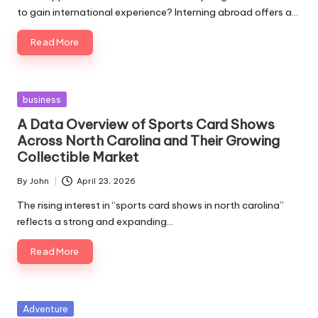
to gain international experience? Interning abroad offers a…
Read More
Posted
business
in
A Data Overview of Sports Card Shows
Across North Carolina and Their Growing
Collectible Market
By
John
April 23, 2026
Posted
by
The rising interest in “sports card shows in north carolina”
reflects a strong and expanding…
Read More
Posted
Adventure