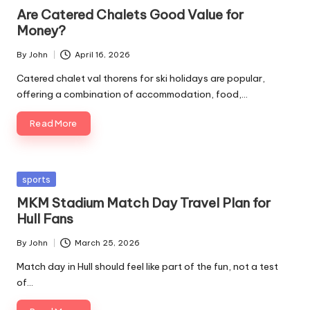
in
Are Catered Chalets Good Value for
Money?
By
John
April 16, 2026
Posted
by
Catered chalet val thorens for ski holidays are popular,
offering a combination of accommodation, food,…
Read More
Posted
sports
in
MKM Stadium Match Day Travel Plan for
Hull Fans
By
John
March 25, 2026
Posted
by
Match day in Hull should feel like part of the fun, not a test
of…