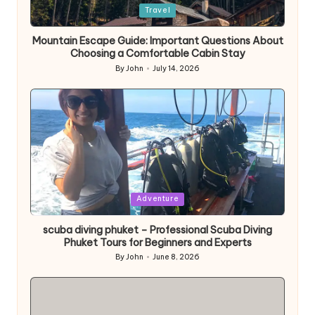
Posted
Travel
in
Mountain Escape Guide: Important Questions About
Choosing a Comfortable Cabin Stay
By
John
July 14, 2026
Posted
by
Posted
Adventure
in
scuba diving phuket – Professional Scuba Diving
Phuket Tours for Beginners and Experts
By
John
June 8, 2026
Posted
by