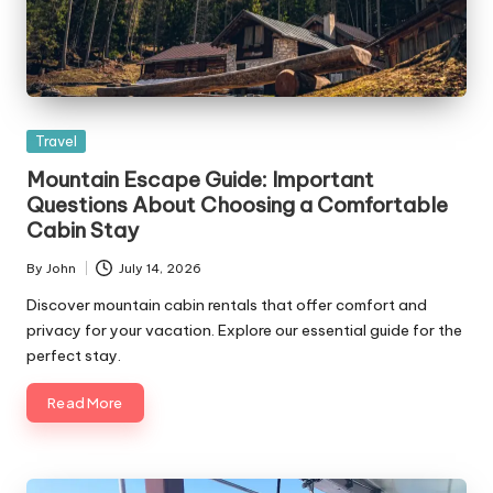
Posted
Travel
in
Mountain Escape Guide: Important
Questions About Choosing a Comfortable
Cabin Stay
By
John
July 14, 2026
Posted
by
Discover mountain cabin rentals that offer comfort and
privacy for your vacation. Explore our essential guide for the
perfect stay.
Read More