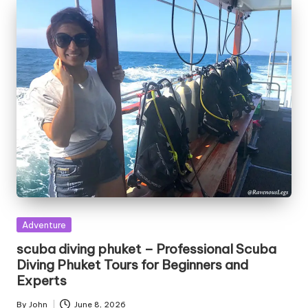
Posted
Adventure
in
scuba diving phuket – Professional Scuba
Diving Phuket Tours for Beginners and
Experts
By
John
June 8, 2026