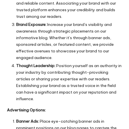
and reliable content. Associating your brand with our
trusted platform enhances your credibility and builds
trust among our readers.
Brand Exposure:
Increase your brand’s visibility and
awareness through strategic placements on our
informative blog. Whether it’s through banner ads,
sponsored articles, or featured content, we provide
effective avenues to showcase your brand to our
engaged audience.
Thought Leadership:
Position yourself as an authority in
your industry by contributing thought-provoking
articles or sharing your expertise with our readers.
Establishing your brand as a trusted voice in the field
can have a significant impact on your reputation and
influence.
Advertising Options:
Banner Ads:
Place eye-catching banner ads in
prominent positions on our blog pages to capture the