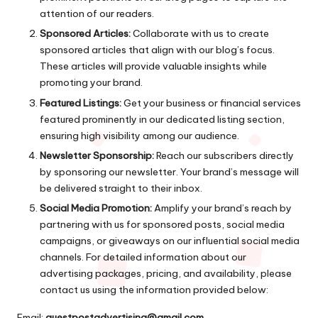
attention of our readers.
Sponsored Articles:
Collaborate with us to create
sponsored articles that align with our blog’s focus.
These articles will provide valuable insights while
promoting your brand.
Featured Listings:
Get your business or financial services
featured prominently in our dedicated listing section,
ensuring high visibility among our audience.
Newsletter Sponsorship:
Reach our subscribers directly
by sponsoring our newsletter. Your brand’s message will
be delivered straight to their inbox.
Social Media Promotion:
Amplify your brand’s reach by
partnering with us for sponsored posts, social media
campaigns, or giveaways on our influential social media
channels. For detailed information about our
advertising packages, pricing, and availability, please
contact us using the information provided below:
Email:
guestpostadvertising@gmail.com