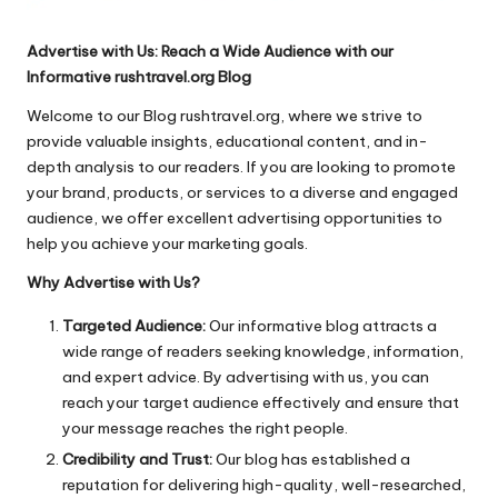
Advertise with Us: Reach a Wide Audience with our
Informative rushtravel.org Blog
Welcome to our Blog rushtravel.org, where we strive to
provide valuable insights, educational content, and in-
depth analysis to our readers. If you are looking to promote
your brand, products, or services to a diverse and engaged
audience, we offer excellent advertising opportunities to
help you achieve your marketing goals.
Why Advertise with Us?
Targeted Audience:
Our informative blog attracts a
wide range of readers seeking knowledge, information,
and expert advice. By advertising with us, you can
reach your target audience effectively and ensure that
your message reaches the right people.
Credibility and Trust:
Our blog has established a
reputation for delivering high-quality, well-researched,