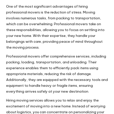
One of the most significant advantages of hiring
professional movers is the reduction of stress. Moving
involves numerous tasks, from packing to transportation,
which can be overwhelming. Professional movers take on
these responsibilities, allowing you to focus on settling into
your new home. With their expertise, they handle your
belongings with care, providing peace of mind throughout
the moving process.
Professional movers offer comprehensive services, including
packing, loading, transportation, and unloading. Their
experience enables them to efficiently pack items using
appropriate materials, reducing the risk of damage.
Additionally, they are equipped with the necessary tools and
equipment to handle heavy or fragile items, ensuring
everything arrives safely at your new destination.
Hiring moving services allows you to relax and enjoy the
excitement of moving into a new home. Instead of worrying
about logistics, you can concentrate on personalizing your