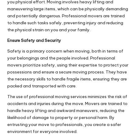
you physical effort. Moving involves heavy lifting and
maneuvering large items, which can be physically demanding
and potentially dangerous. Professional movers are trained
to handle such tasks safely, preventing injury and reducing
the physical strain on you and your family.
Ensure Safety and Security
Safety is a primary concern when moving, both in terms of
your belongings and the people involved. Professional
movers prioritize safety, using their expertise to protect your
possessions and ensure a secure moving process. They have
the necessary skills to handle fragile items, ensuring they are
packed and transported with care.
The use of professional moving services minimizes the risk of
accidents and injuries during the move. Movers are trained to
handle heavy lifting and awkward maneuvers, reducing the
likelihood of damage to property or personal harm. By
entrusting your move to professionals, you create a safer
environment for everyone involved.