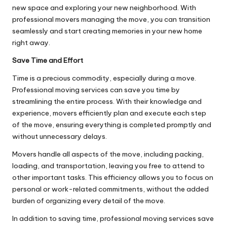
new space and exploring your new neighborhood. With
professional movers managing the move, you can transition
seamlessly and start creating memories in your new home
right away.
Save Time and Effort
Time is a precious commodity, especially during a move.
Professional moving services can save you time by
streamlining the entire process. With their knowledge and
experience, movers efficiently plan and execute each step
of the move, ensuring everything is completed promptly and
without unnecessary delays.
Movers handle all aspects of the move, including packing,
loading, and transportation, leaving you free to attend to
other important tasks. This efficiency allows you to focus on
personal or work-related commitments, without the added
burden of organizing every detail of the move.
In addition to saving time, professional moving services save