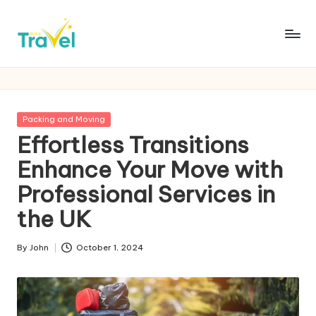
Skip
to
R
Fueling
content
Your
u
Wanderlust
s
with
Posted
Packing and Moving
Thrilling
h
in
Effortless Transitions
Expeditions
T
Enhance Your Move with
r
Professional Services in
a
the UK
v
By
John
October 1, 2024
e
Posted
by
l