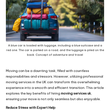
A blue car is loaded with luggage, including a blue suitcase and a
red one. The car is parked on a road, and the luggage is piled on the
back. Concept of adventure and travel
Moving can be a daunting task, filled with countless
responsibilities and stressors. However, utilizing professional
moving services in the UK can transform this overwhelming
experience into a smooth and efficient transition. This article
explores the key benefits of hiring
moving services uk
,
ensuring your move is not only seamless but also enjoyable.
Reduce Stress with Expert Help