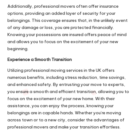
Additionally, professional movers often offer insurance
options, providing an added layer of security for your
belongings. This coverage ensures that, in the unlikely event
of any damage or loss, you are protected financially.
Knowing your possessions are insured offers peace of mind
and allows you to focus on the excitement of your new
beginning.
Experience a Smooth Transition
Utilizing professional moving services in the UK offers
numerous benefits, including stress reduction, time savings,
and enhanced safety. By entrusting your move to experts,
you ensure a smooth and efficient transition, allowing you to
focus on the excitement of your new home. With their
assistance, you can enjoy the process, knowing your
belongings are in capable hands. Whether you’re moving
across town or to a new city, consider the advantages of
professional movers and make your transition effortless.