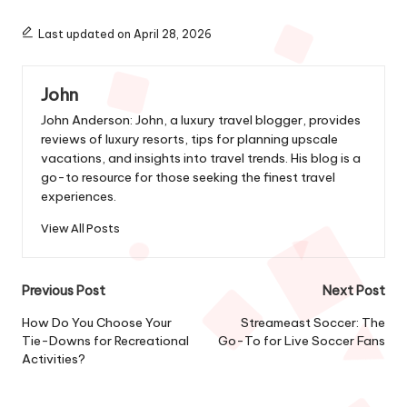
Last updated on April 28, 2026
John
John Anderson: John, a luxury travel blogger, provides
reviews of luxury resorts, tips for planning upscale
vacations, and insights into travel trends. His blog is a
go-to resource for those seeking the finest travel
experiences.
View All Posts
Post
Previous Post
Next Post
navigation
How Do You Choose Your
Streameast Soccer: The
Tie-Downs for Recreational
Go-To for Live Soccer Fans
Activities?