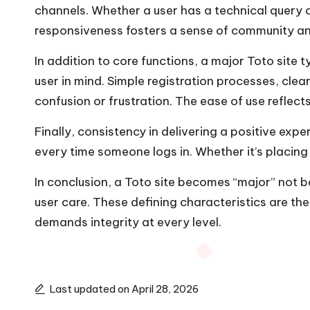
channels. Whether a user has a technical query o
responsiveness fosters a sense of community and
In addition to core functions, a major Toto site ty
user in mind. Simple registration processes, clea
confusion or frustration. The ease of use reflect
Finally, consistency in delivering a positive ex
every time someone logs in. Whether it’s placing
In conclusion, a Toto site becomes “major” not be
user care. These defining characteristics are th
demands integrity at every level.
Last updated on April 28, 2026