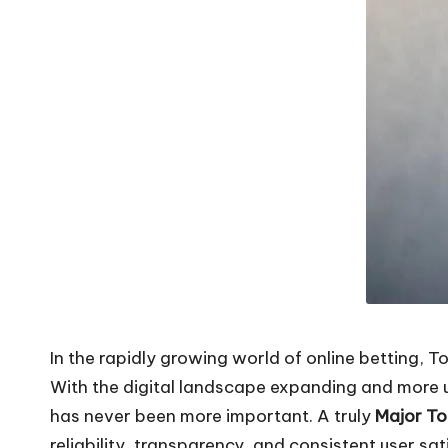
l
In the rapidly growing world of online betting,
With the digital landscape expanding and more us
has never been more important. A truly
Major Tot
reliability, transparency, and consistent user sat