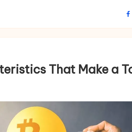
fa
eristics That Make a To