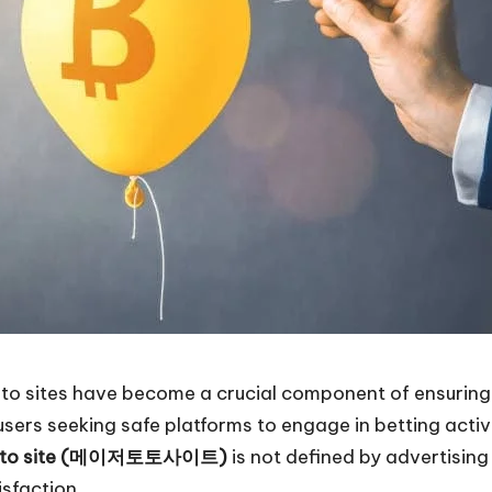
 Toto sites have become a crucial component of ensuri
ers seeking safe platforms to engage in betting activi
o site (
메이저토토사이트
)
is not defined by advertising
isfaction.