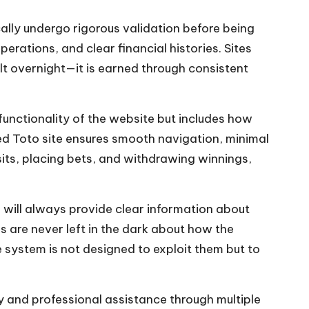
cally undergo rigorous validation before being
rations, and clear financial histories. Sites
ilt overnight—it is earned through consistent
e functionality of the website but includes how
hed Toto site ensures smooth navigation, minimal
its, placing bets, and withdrawing winnings,
e will always provide clear information about
s are never left in the dark about how the
 system is not designed to exploit them but to
ly and professional assistance through multiple