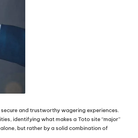
ng secure and trustworthy wagering experiences.
ties, identifying what makes a Toto site “major”
 alone, but rather by a solid combination of