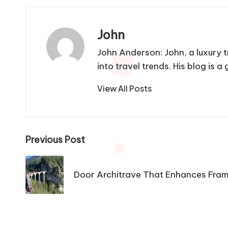
John
John Anderson: John, a luxury t
into travel trends. His blog is 
View All Posts
Post
Previous Post
navigation
Door Architrave That Enhances Frame