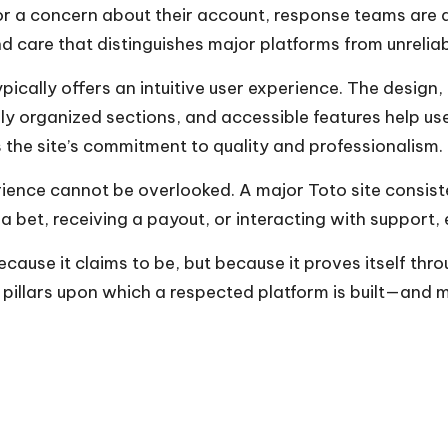
r a concern about their account, response teams are ava
 care that distinguishes major platforms from unreliab
pically offers an intuitive user experience. The design, 
rly organized sections, and accessible features help us
s the site’s commitment to quality and professionalism.
perience cannot be overlooked. A major Toto site consi
 a bet, receiving a payout, or interacting with support
cause it claims to be, but because it proves itself thro
e pillars upon which a respected platform is built—and 