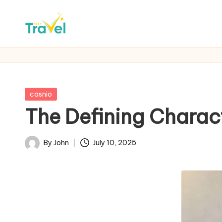
Skip
R
to
Fueling
content
Your
u
Wanderlust
s
with
Posted
casnio
Thrilling
h
in
The Defining Charact
Expeditions
T
By
John
July 10, 2025
r
Posted
by
a
v
e