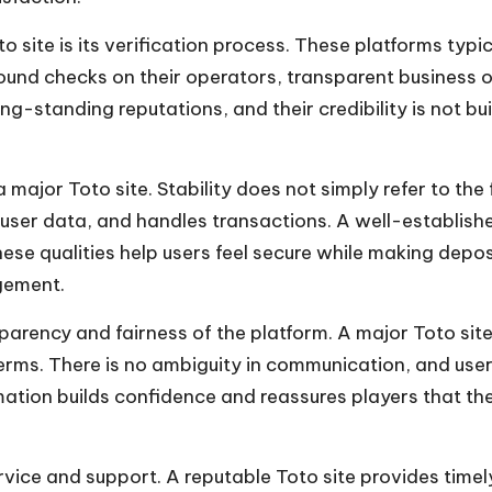
 site is its verification process. These platforms typi
und checks on their operators, transparent business ope
ng-standing reputations, and their credibility is not bu
a major Toto site. Stability does not simply refer to th
s user data, and handles transactions. A well-establis
se qualities help users feel secure while making depos
gement.
sparency and fairness of the platform. A major Toto sit
terms. There is no ambiguity in communication, and user
ation builds confidence and reassures players that the
ervice and support. A reputable Toto site provides time