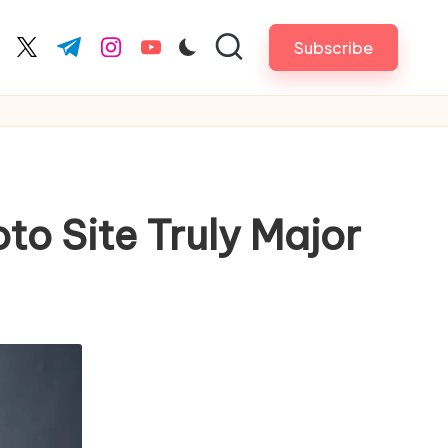
Subscribe
cebook.com
twitter.com
t.me
instagram.com
youtube.com
to Site Truly Major