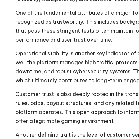
One of the fundamental attributes of a major Toto
recognized as trustworthy. This includes backgro
that pass these stringent tests often maintain lo
performance and user trust over time.
Operational stability is another key indicator of 
well the platform manages high traffic, protect
downtime, and robust cybersecurity systems. The
which ultimately contributes to long-term enga
Customer trust is also deeply rooted in the tran
rules, odds, payout structures, and any related 
platform operates. This open approach to inform
offer a legitimate gaming environment.
Another defining trait is the level of customer s