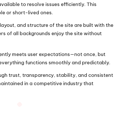
ilable to resolve issues efficiently. This
le or short-lived ones.
layout, and structure of the site are built with the
ers of all backgrounds enjoy the site without
stently meets user expectations—not once, but
, everything functions smoothly and predictably.
ugh trust, transparency, stability, and consistent
maintained in a competitive industry that