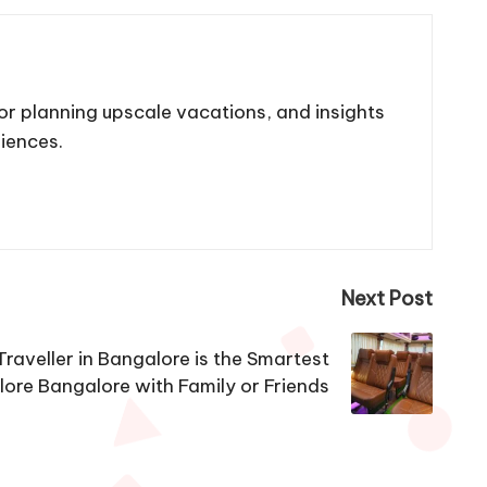
for planning upscale vacations, and insights
riences.
Next Post
aveller in Bangalore is the Smartest
ore Bangalore with Family or Friends