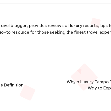
ravel blogger, provides reviews of luxury resorts, tips 
a go-to resource for those seeking the finest travel expe
Why a Luxury Tempo Tr
 Definition
Way to Expl