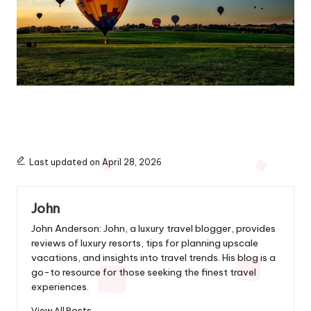
Last updated on April 28, 2026
John
John Anderson: John, a luxury travel blogger, provides
reviews of luxury resorts, tips for planning upscale
vacations, and insights into travel trends. His blog is a
go-to resource for those seeking the finest travel
experiences.
View All Posts