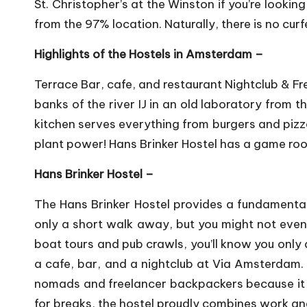
St. Christopher’s at the Winston if you’re looki
from the 97% location. Naturally, there is no cu
Highlights of the Hostels in Amsterdam –
Terrace Bar, cafe, and restaurant Nightclub & Fre
banks of the river IJ in an old laboratory from 
kitchen serves everything from burgers and pizz
plant power! Hans Brinker Hostel has a game roo
Hans Brinker Hostel –
The Hans Brinker Hostel provides a fundamental 
only a short walk away, but you might not even 
boat tours and pub crawls, you’ll know you only 
a cafe, bar, and a nightclub at Via Amsterdam. T
nomads and freelancer backpackers because it 
for breaks, the hostel proudly combines work an