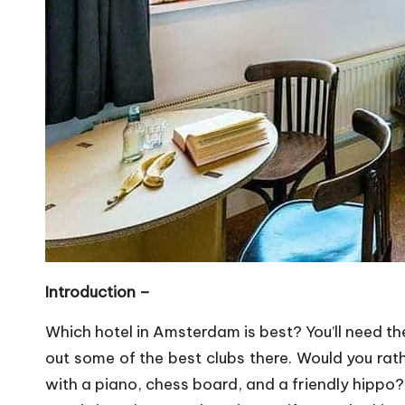
Introduction –
Which hotel in Amsterdam is best? You’ll need the
out some of the best clubs there. Would you rat
with a piano, chess board, and a friendly hippo? 