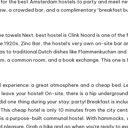
ng for the best Amsterdam hostels to party and meet ne
rfew, a crowded bar, and a complimentary “breakfast bu
e towels Next, best hostel is Clink Noord is one of the 
the 1920s. Zinc Bar, the hostel’s very own on-site bar a
as to traditional Dutch dishes like Flammenkuchen and B
m, a common room, and a book exchange. This one is for
experience: a great atmosphere and a cheap bed. Leids
leave your hostel! On-site, there is a hip undergrou
did one thing during your stay: party! Breakfast is inc
his cheap hotel is only 10 minutes from the city centre
is a purpose-built communal hostel. With hammocks, 
d pleasure. Grab a bike and go when you’re ready to ex