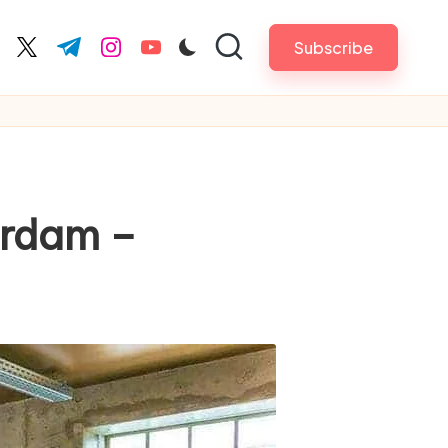
Subscribe
cebook.com
twitter.com
t.me
instagram.com
youtube.com
erdam –