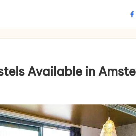
fa
stels Available in Amst