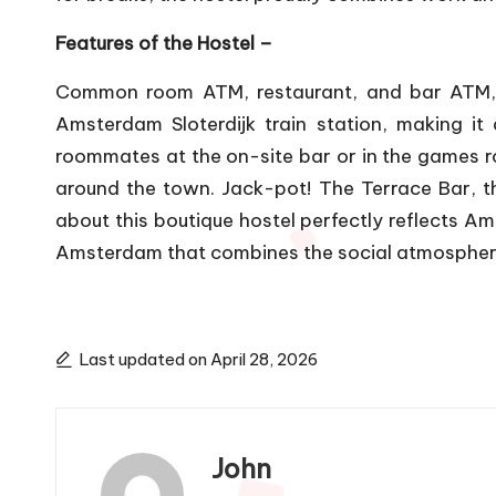
Features of the Hostel –
Common room ATM, restaurant, and bar ATM, b
Amsterdam Sloterdijk train station, making i
roommates at the on-site bar or in the games r
around the town. Jack-pot! The Terrace Bar,
about this boutique hostel perfectly reflects 
Amsterdam that combines the social atmosphere o
Last updated on April 28, 2026
John