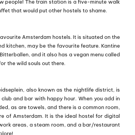
w people! The train station is a five-minute walk
ffet that would put other hostels to shame.
favourite Amsterdam hostels. It is situated on the
nd kitchen, may be the favourite feature. Kantine
itterballen, and it also has a vegan menu called
 the wild souls out there.
eplein, also known as the nightlife district, is
nd club and bar with happy hour. When you add in
luded, as are towels, and there is a common room,
 of Amsterdam. It is the ideal hostel for digital
work areas, a steam room, and a bar/restaurant
plore!