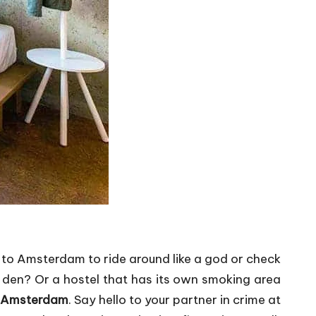
ng to Amsterdam to ride around like a god or check
y den? Or a hostel that has its own smoking area
n Amsterdam
. Say hello to your partner in crime at