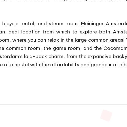
icycle rental, and steam room. Meininger Amsterda
t an ideal location from which to explore both Am
oom, where you can relax in the large common areas! T
 the common room, the game room, and the Cocomama
Amsterdam’s laid-back charm, from the expansive backy
f a hostel with the affordability and grandeur of a b