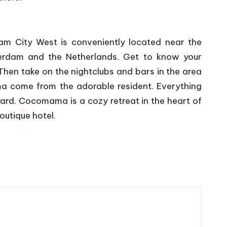
m City West is conveniently located near the
sterdam and the Netherlands. Get to know your
hen take on the nightclubs and bars in the area
 come from the adorable resident. Everything
ard. Cocomama is a cozy retreat in the heart of
outique hotel.