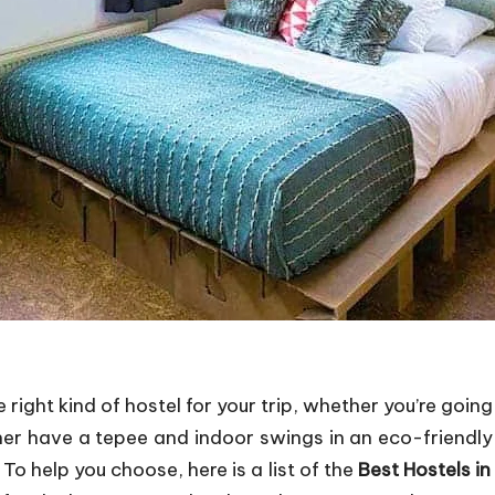
 right kind of hostel for your trip, whether you’re goi
her have a tepee and indoor swings in an eco-friendl
To help you choose, here is a list of the
Best Hostels i