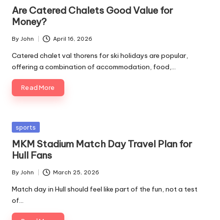
in
Are Catered Chalets Good Value for
Money?
By
John
April 16, 2026
Posted
by
Catered chalet val thorens for ski holidays are popular,
offering a combination of accommodation, food,…
Read More
Posted
sports
in
MKM Stadium Match Day Travel Plan for
Hull Fans
By
John
March 25, 2026
Posted
by
Match day in Hull should feel like part of the fun, not a test
of…