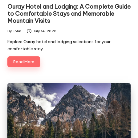
in
Ouray Hotel and Lodging: A Complete Guide
to Comfortable Stays and Memorable
Mountain Visits
By
John
July 14, 2026
Posted
by
Explore Ouray hotel and lodging selections for your
comfortable stay.
Read More