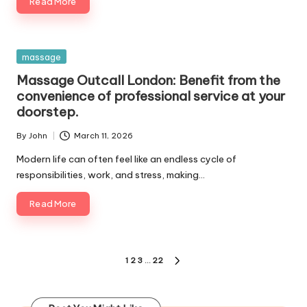
Read More
Posted
massage
in
Massage Outcall London: Benefit from the
convenience of professional service at your
doorstep.
By
John
March 11, 2026
Posted
by
Modern life can often feel like an endless cycle of
responsibilities, work, and stress, making…
Read More
Posts
1
2
3
…
22
NEXT
pagination
PAGE