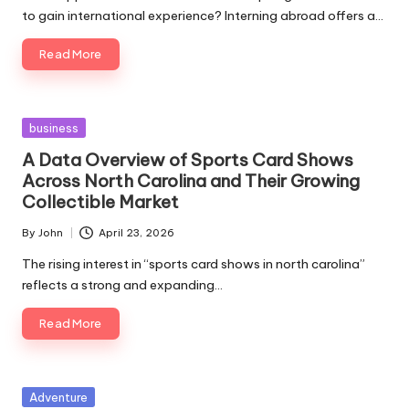
to gain international experience? Interning abroad offers a…
Read More
Posted
business
in
A Data Overview of Sports Card Shows
Across North Carolina and Their Growing
Collectible Market
By
John
April 23, 2026
Posted
by
The rising interest in “sports card shows in north carolina”
reflects a strong and expanding…
Read More
Posted
Adventure