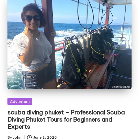
Posted
Adventure
in
scuba diving phuket – Professional Scuba
Diving Phuket Tours for Beginners and
Experts
By
John
June 8, 2026