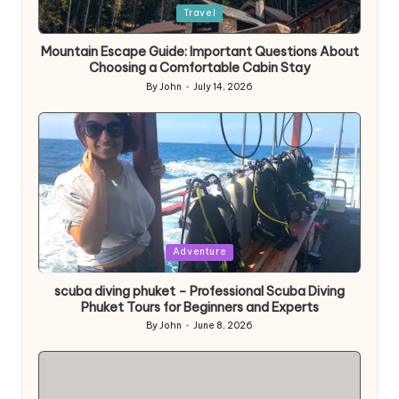
Posted
Travel
in
Mountain Escape Guide: Important Questions About
Choosing a Comfortable Cabin Stay
By
John
July 14, 2026
Posted
by
Posted
Adventure
in
scuba diving phuket – Professional Scuba Diving
Phuket Tours for Beginners and Experts
By
John
June 8, 2026
Posted
by