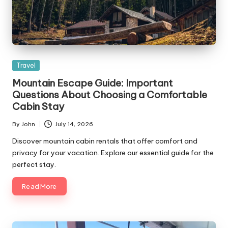
Posted
Travel
in
Mountain Escape Guide: Important
Questions About Choosing a Comfortable
Cabin Stay
By
John
July 14, 2026
Posted
by
Discover mountain cabin rentals that offer comfort and
privacy for your vacation. Explore our essential guide for the
perfect stay.
Read More