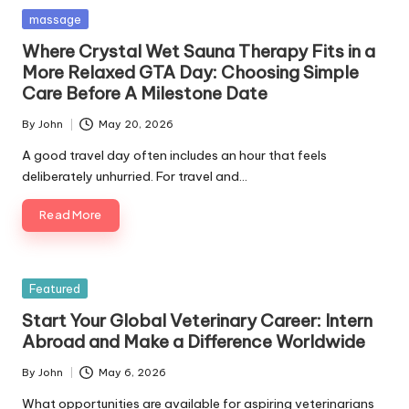
Posted
massage
in
Where Crystal Wet Sauna Therapy Fits in a
More Relaxed GTA Day: Choosing Simple
Care Before A Milestone Date
By
John
May 20, 2026
Posted
by
A good travel day often includes an hour that feels
deliberately unhurried. For travel and…
Read More
Posted
Featured
in
Start Your Global Veterinary Career: Intern
Abroad and Make a Difference Worldwide
By
John
May 6, 2026
Posted
by
What opportunities are available for aspiring veterinarians