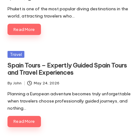
Posted
by
Phuket is one of the most popular diving destinations in the
world, attracting travelers who…
Read More
Posted
Travel
in
Spain Tours – Expertly Guided Spain Tours
and Travel Experiences
By
John
May 24, 2026
Posted
by
Planning a European adventure becomes truly unforgettable
when travelers choose professionally guided journeys, and
nothing…
Read More