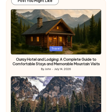
Post You Might Like
Posted
Travel
in
Ouray Hotel and Lodging: A Complete Guide to
Comfortable Stays and Memorable Mountain Visits
By
John
July 14, 2026
Posted
by