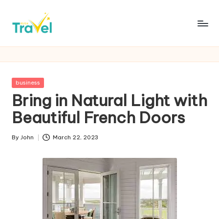
Skip
to
R
Fueling
content
Your
u
Wanderlust
s
with
Posted
business
Thrilling
h
in
Bring in Natural Light with
Expeditions
T
Beautiful French Doors
r
By
John
March 22, 2023
a
Posted
by
v
e
l