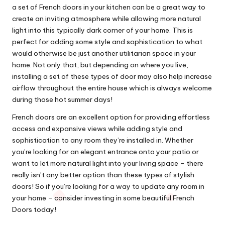
a set of French doors in your kitchen can be a great way to
create an inviting atmosphere while allowing more natural
light into this typically dark corner of your home. This is
perfect for adding some style and sophistication to what
would otherwise be just another utilitarian space in your
home. Not only that, but depending on where you live,
installing a set of these types of door may also help increase
airflow throughout the entire house which is always welcome
during those hot summer days!
French doors are an excellent option for providing effortless
access and expansive views while adding style and
sophistication to any room they’re installed in. Whether
you’re looking for an elegant entrance onto your patio or
want to let more natural light into your living space – there
really isn’t any better option than these types of stylish
doors! So if you’re looking for a way to update any room in
your home – consider investing in some beautiful French
Doors today!