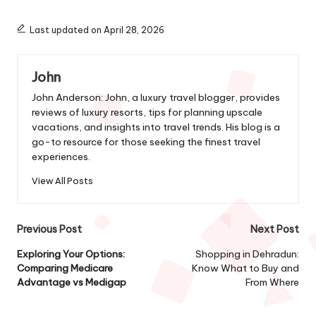
Last updated on April 28, 2026
John
John Anderson: John, a luxury travel blogger, provides
reviews of luxury resorts, tips for planning upscale
vacations, and insights into travel trends. His blog is a
go-to resource for those seeking the finest travel
experiences.
View All Posts
Post
Previous Post
Next Post
navigation
Exploring Your Options:
Shopping in Dehradun:
Comparing Medicare
Know What to Buy and
Advantage vs Medigap
From Where