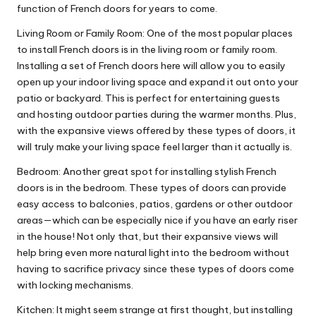
function of French doors for years to come.
Living Room or Family Room: One of the most popular places
to install French doors is in the living room or family room.
Installing a set of French doors here will allow you to easily
open up your indoor living space and expand it out onto your
patio or backyard. This is perfect for entertaining guests
and hosting outdoor parties during the warmer months. Plus,
with the expansive views offered by these types of doors, it
will truly make your living space feel larger than it actually is.
Bedroom: Another great spot for installing stylish French
doors is in the bedroom. These types of doors can provide
easy access to balconies, patios, gardens or other outdoor
areas—which can be especially nice if you have an early riser
in the house! Not only that, but their expansive views will
help bring even more natural light into the bedroom without
having to sacrifice privacy since these types of doors come
with locking mechanisms.
Kitchen: It might seem strange at first thought, but installing