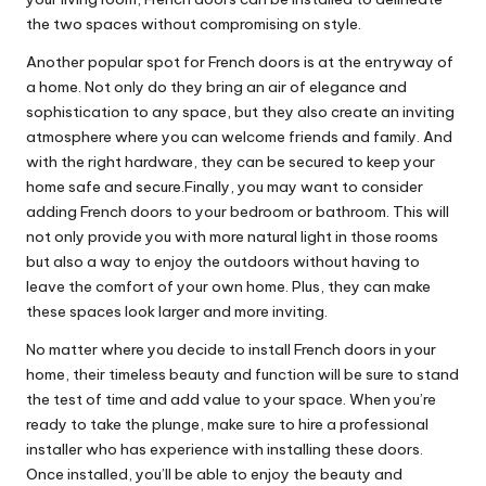
the two spaces without compromising on style.
Another popular spot for French doors is at the entryway of
a home. Not only do they bring an air of elegance and
sophistication to any space, but they also create an inviting
atmosphere where you can welcome friends and family. And
with the right hardware, they can be secured to keep your
home safe and secure.Finally, you may want to consider
adding French doors to your bedroom or bathroom. This will
not only provide you with more natural light in those rooms
but also a way to enjoy the outdoors without having to
leave the comfort of your own home. Plus, they can make
these spaces look larger and more inviting.
No matter where you decide to install French doors in your
home, their timeless beauty and function will be sure to stand
the test of time and add value to your space. When you’re
ready to take the plunge, make sure to hire a professional
installer who has experience with installing these doors.
Once installed, you’ll be able to enjoy the beauty and