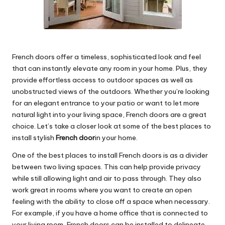
French doors offer a timeless, sophisticated look and feel
that can instantly elevate any room in your home. Plus, they
provide effortless access to outdoor spaces as well as
unobstructed views of the outdoors. Whether you’re looking
for an elegant entrance to your patio or want to let more
natural light into your living space, French doors are a great
choice. Let’s take a closer look at some of the best places to
install stylish
French door
in your home.
One of the best places to install French doors is as a divider
between two living spaces. This can help provide privacy
while still allowing light and air to pass through. They also
work great in rooms where you want to create an open
feeling with the ability to close off a space when necessary.
For example, if you have a home office that is connected to
your living room, French doors can be installed to delineate