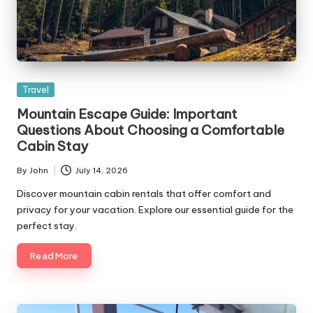
Posted
Travel
in
Mountain Escape Guide: Important
Questions About Choosing a Comfortable
Cabin Stay
By
John
July 14, 2026
Posted
by
Discover mountain cabin rentals that offer comfort and
privacy for your vacation. Explore our essential guide for the
perfect stay.
Read More