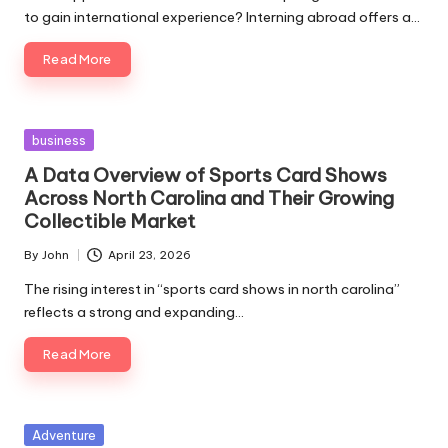
to gain international experience? Interning abroad offers a…
Read More
Posted
business
in
A Data Overview of Sports Card Shows
Across North Carolina and Their Growing
Collectible Market
By
John
April 23, 2026
Posted
by
The rising interest in “sports card shows in north carolina”
reflects a strong and expanding…
Read More
Posted
Adventure