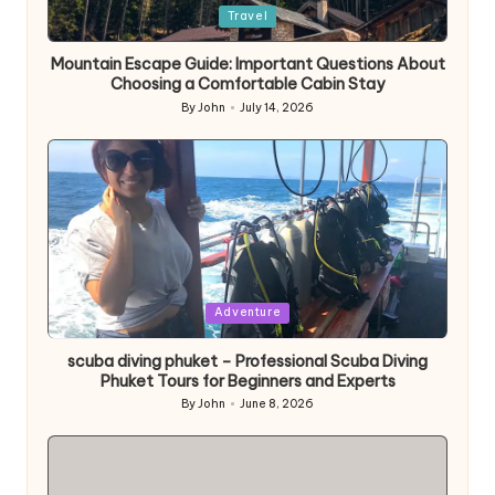
Posted
Travel
in
Mountain Escape Guide: Important Questions About
Choosing a Comfortable Cabin Stay
By
John
July 14, 2026
Posted
by
Posted
Adventure
in
scuba diving phuket – Professional Scuba Diving
Phuket Tours for Beginners and Experts
By
John
June 8, 2026
Posted
by