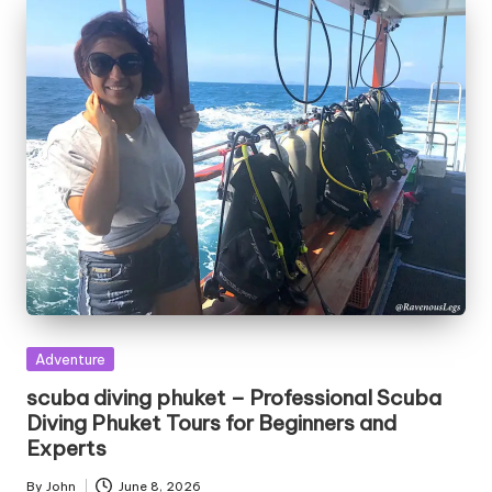
Posted
Adventure
in
scuba diving phuket – Professional Scuba
Diving Phuket Tours for Beginners and
Experts
By
John
June 8, 2026