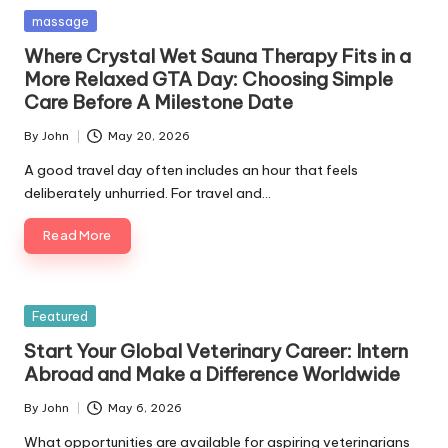
Posted
massage
in
Where Crystal Wet Sauna Therapy Fits in a
More Relaxed GTA Day: Choosing Simple
Care Before A Milestone Date
By
John
May 20, 2026
Posted
by
A good travel day often includes an hour that feels
deliberately unhurried. For travel and…
Read More
Posted
Featured
in
Start Your Global Veterinary Career: Intern
Abroad and Make a Difference Worldwide
By
John
May 6, 2026
Posted
by
What opportunities are available for aspiring veterinarians