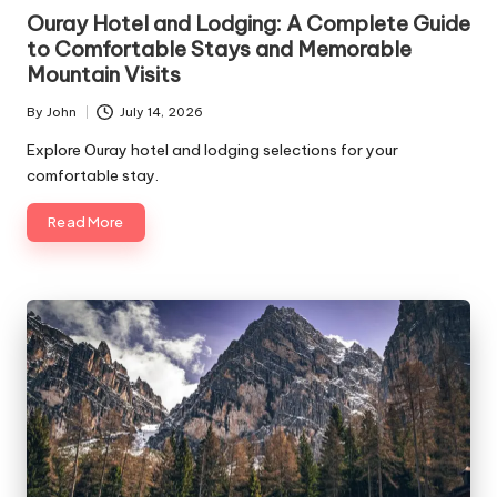
in
Ouray Hotel and Lodging: A Complete Guide
to Comfortable Stays and Memorable
Mountain Visits
By
John
July 14, 2026
Posted
by
Explore Ouray hotel and lodging selections for your
comfortable stay.
Read More