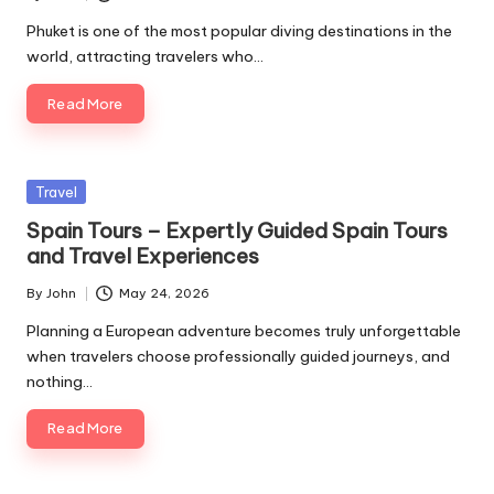
Posted
by
Phuket is one of the most popular diving destinations in the
world, attracting travelers who…
Read More
Posted
Travel
in
Spain Tours – Expertly Guided Spain Tours
and Travel Experiences
By
John
May 24, 2026
Posted
by
Planning a European adventure becomes truly unforgettable
when travelers choose professionally guided journeys, and
nothing…
Read More