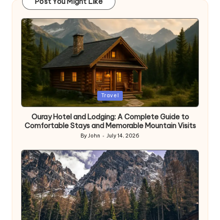
Post You Might Like
Posted
Travel
in
Ouray Hotel and Lodging: A Complete Guide to
Comfortable Stays and Memorable Mountain Visits
By
John
July 14, 2026
Posted
by