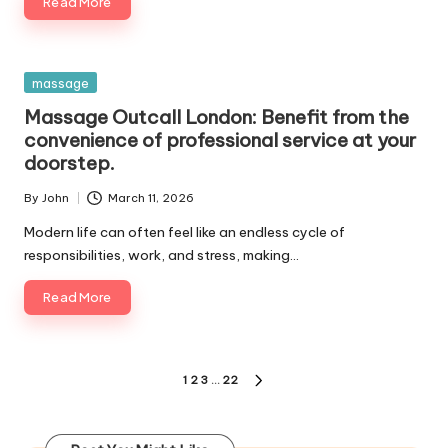
Read More
Posted
massage
in
Massage Outcall London: Benefit from the
convenience of professional service at your
doorstep.
By
John
March 11, 2026
Posted
by
Modern life can often feel like an endless cycle of
responsibilities, work, and stress, making…
Read More
Posts
1
2
3
…
22
NEXT
pagination
PAGE