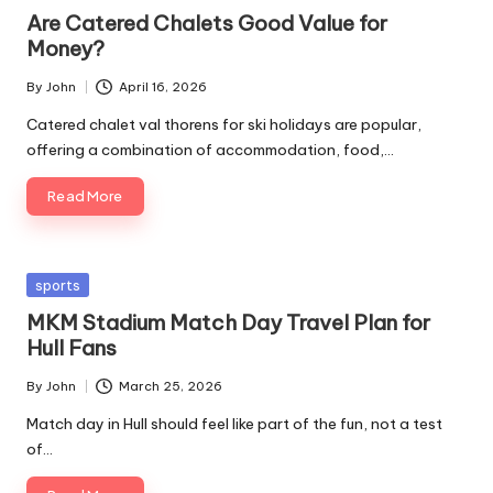
in
Are Catered Chalets Good Value for
Money?
By
John
April 16, 2026
Posted
by
Catered chalet val thorens for ski holidays are popular,
offering a combination of accommodation, food,…
Read More
Posted
sports
in
MKM Stadium Match Day Travel Plan for
Hull Fans
By
John
March 25, 2026
Posted
by
Match day in Hull should feel like part of the fun, not a test
of…