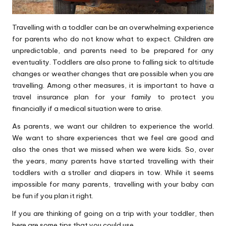
Travelling with a toddler can be an overwhelming experience
for parents who do not know what to expect. Children are
unpredictable, and parents need to be prepared for any
eventuality. Toddlers are also prone to falling sick to altitude
changes or weather changes that are possible when you are
travelling. Among other measures, it is important to have a
travel insurance
plan for your family to protect you
financially if a medical situation were to arise.
As parents, we want our children to experience the world.
We want to share experiences that we feel are good and
also the ones that we missed when we were kids. So, over
the years, many parents have started travelling with their
toddlers with a stroller and diapers in tow. While it seems
impossible for many parents, travelling with your baby can
be fun if you plan it right.
If you are thinking of going on a trip with your toddler, then
here are some tips that you could use.