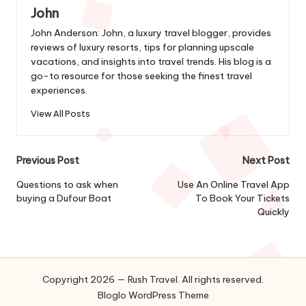
John
John Anderson: John, a luxury travel blogger, provides
reviews of luxury resorts, tips for planning upscale
vacations, and insights into travel trends. His blog is a
go-to resource for those seeking the finest travel
experiences.
View All Posts
Post
Previous Post
Next Post
navigation
Questions to ask when
Use An Online Travel App
buying a Dufour Boat
To Book Your Tickets
Quickly
Copyright 2026 — Rush Travel. All rights reserved.
Bloglo WordPress Theme