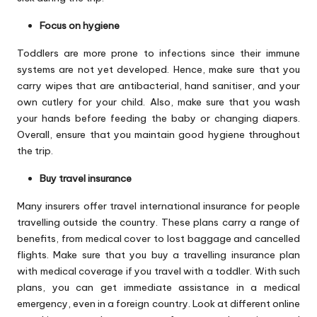
Focus on hygiene
Toddlers are more prone to infections since their immune
systems are not yet developed. Hence, make sure that you
carry wipes that are antibacterial, hand sanitiser, and your
own cutlery for your child. Also, make sure that you wash
your hands before feeding the baby or changing diapers.
Overall, ensure that you maintain good hygiene throughout
the trip.
Buy travel insurance
Many insurers offer
travel international insurance
for people
travelling outside the country. These plans carry a range of
benefits, from medical cover to lost baggage and cancelled
flights. Make sure that you buy a travelling insurance plan
with medical coverage if you travel with a toddler. With such
plans, you can get immediate assistance in a medical
emergency, even in a foreign country. Look at different online