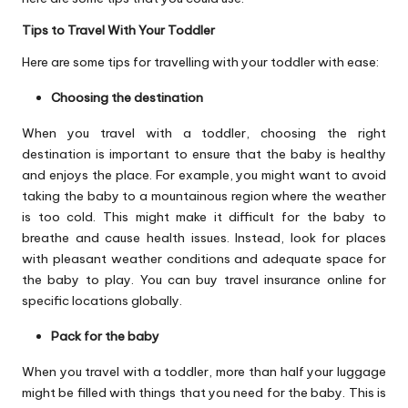
Tips to Travel With Your Toddler
Here are some tips for travelling with your toddler with ease:
Choosing the destination
When you travel with a toddler, choosing the right
destination is important to ensure that the baby is healthy
and enjoys the place. For example, you might want to avoid
taking the baby to a mountainous region where the weather
is too cold. This might make it difficult for the baby to
breathe and cause health issues. Instead, look for places
with pleasant weather conditions and adequate space for
the baby to play. You can buy travel insurance online for
specific locations globally.
Pack for the baby
When you travel with a toddler, more than half your luggage
might be filled with things that you need for the baby. This is