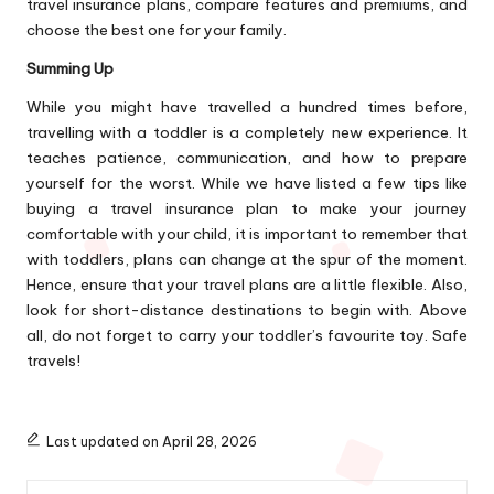
travel insurance plans, compare features and premiums, and
choose the best one for your family.
Summing Up
While you might have travelled a hundred times before,
travelling with a toddler is a completely new experience. It
teaches patience, communication, and how to prepare
yourself for the worst. While we have listed a few tips like
buying a travel insurance plan to make your journey
comfortable with your child, it is important to remember that
with toddlers, plans can change at the spur of the moment.
Hence, ensure that your travel plans are a little flexible. Also,
look for short-distance destinations to begin with. Above
all, do not forget to carry your toddler’s favourite toy. Safe
travels!
Last updated on April 28, 2026