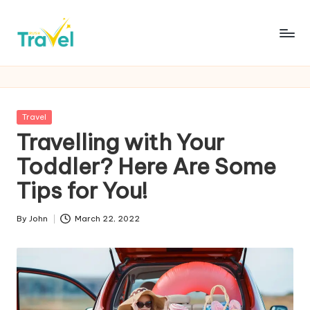
Skip
to
R
Fueling
content
Your
u
Wanderlust
s
with
Posted
Travel
Thrilling
h
in
Travelling with Your
Expeditions
T
Toddler? Here Are Some
r
Tips for You!
a
By
John
March 22, 2022
v
Posted
by
e
l