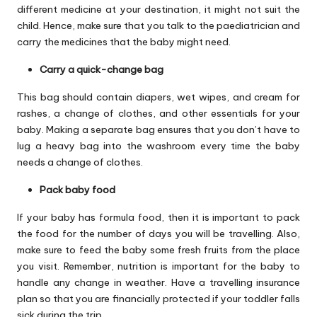
different medicine at your destination, it might not suit the
child. Hence, make sure that you talk to the paediatrician and
carry the medicines that the baby might need.
Carry a quick-change bag
This bag should contain diapers, wet wipes, and cream for
rashes, a change of clothes, and other essentials for your
baby. Making a separate bag ensures that you don’t have to
lug a heavy bag into the washroom every time the baby
needs a change of clothes.
Pack baby food
If your baby has formula food, then it is important to pack
the food for the number of days you will be travelling. Also,
make sure to feed the baby some fresh fruits from the place
you visit. Remember, nutrition is important for the baby to
handle any change in weather. Have a travelling insurance
plan so that you are financially protected if your toddler falls
sick during the trip.