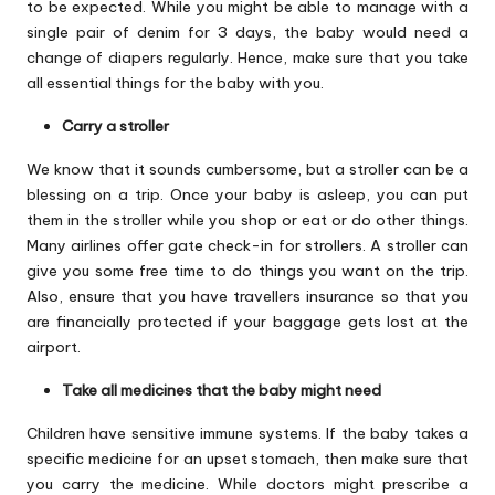
to be expected. While you might be able to manage with a
single pair of denim for 3 days, the baby would need a
change of diapers regularly. Hence, make sure that you take
all essential things for the baby with you.
Carry a stroller
We know that it sounds cumbersome, but a stroller can be a
blessing on a trip. Once your baby is asleep, you can put
them in the stroller while you shop or eat or do other things.
Many airlines offer gate check-in for strollers. A stroller can
give you some free time to do things you want on the trip.
Also, ensure that you have travellers insurance so that you
are financially protected if your baggage gets lost at the
airport.
Take all medicines that the baby might need
Children have sensitive immune systems. If the baby takes a
specific medicine for an upset stomach, then make sure that
you carry the medicine. While doctors might prescribe a